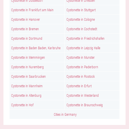
Cystonette in Dusseldorf
Cystonette in Dresden
Cystonette in Frankfurt am Main
Cystonette in Stuttgart
Cystonette in Hanover
Cystonette in Cologne
Cystonette in Bremen
Cystonette in Cochstedt
Cystonette in Dortmund
Cystonette in Friedrichshafen
Cystonette in Baden Baden, Karlsruhe
Cystonette in Leipzig Halle
Cystonette in Memmingen
Cystonette in Munster
Cystonette in Nuremberg
Cystonette in Paderborn
Cystonette in Saarbrucken
Cystonette in Rostock
Cystonette in Mannheim
Cystonette in Erfurt
Cystonette in Altenburg
Cystonette in Westerland
Cystonette in Hof
Cystonette in Braunschweig
Cities in Germany