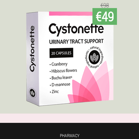
€98
€49
PHARMACY