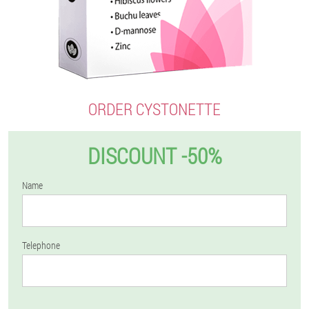
ORDER CYSTONETTE
DISCOUNT -50%
Name
Telephone