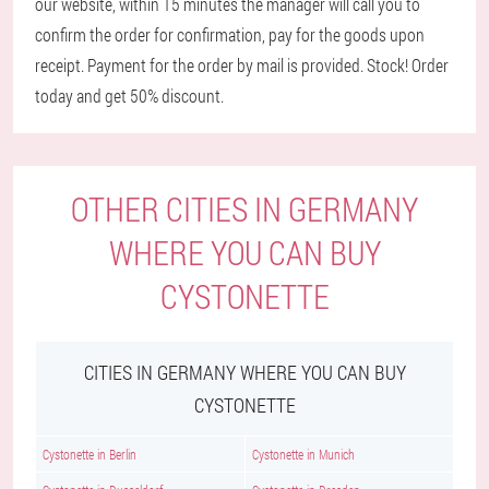
our website, within 15 minutes the manager will call you to
confirm the order for confirmation, pay for the goods upon
receipt. Payment for the order by mail is provided. Stock! Order
today and get 50% discount.
OTHER CITIES IN GERMANY
WHERE YOU CAN BUY
CYSTONETTE
CITIES IN GERMANY WHERE YOU CAN BUY
CYSTONETTE
Cystonette in Berlin
Cystonette in Munich