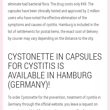
eliminate bad bacterial flora. The drug costs only €49. The
capsules have been clinically tested and approved by 2 million
users who have noted the effective elimination of the
symptoms and causes of cystitis. Hamburg is included in the
list of settlements for postal items, the exact cost of delivery
by courier may vary depending on the distance to the city.
CYSTONETTE IN CAPSULES
FOR CYSTITIS IS
AVAILABLE IN HAMBURG
(GERMANY)!
To order Cystonette for the prevention, treatment of cystitis in
Germany through the official website, you leave a request on