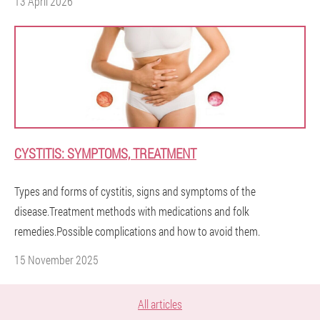
13 April 2026
CYSTITIS: SYMPTOMS, TREATMENT
Types and forms of cystitis, signs and symptoms of the
disease.Treatment methods with medications and folk
remedies.Possible complications and how to avoid them.
15 November 2025
All articles