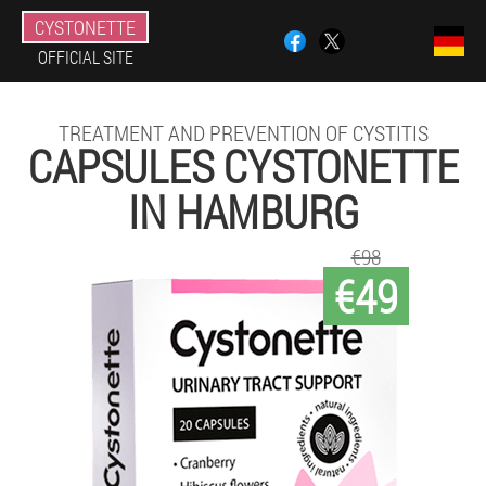
CYSTONETTE
OFFICIAL SITE
TREATMENT AND PREVENTION OF CYSTITIS
CAPSULES CYSTONETTE
IN HAMBURG
€98
€49