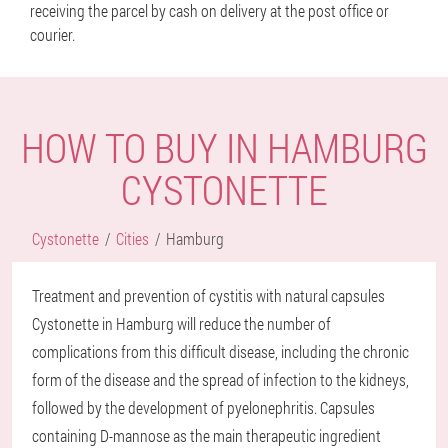
receiving the parcel by cash on delivery at the post office or
courier.
HOW TO BUY IN HAMBURG
CYSTONETTE
Cystonette
Cities
Hamburg
Treatment and prevention of cystitis with natural capsules
Cystonette in Hamburg will reduce the number of
complications from this difficult disease, including the chronic
form of the disease and the spread of infection to the kidneys,
followed by the development of pyelonephritis. Capsules
containing D-mannose as the main therapeutic ingredient