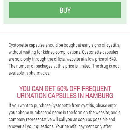
BUY
Cystonette capsules should be bought at early signs of cystitis,
without waiting for kidney complications. Cystonette capsules
are sold only through the official website at a low price of €49.
The number of packages at this price is limited. The drug is not
available in pharmacies.
YOU CAN GET 50% OFF FREQUENT
URINATION CAPSULES IN HAMBURG
If you want to purchase Cystonette from cystitis, please enter
your phone number and name in the form on the website, and a
company representative will call you as soon as possible and
answer all your questions. Your benefit: payment only after