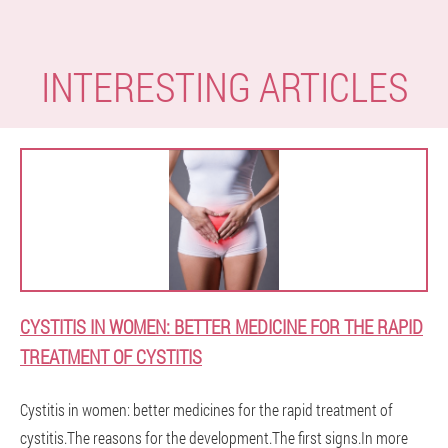
INTERESTING ARTICLES
CYSTITIS IN WOMEN: BETTER MEDICINE FOR THE RAPID
TREATMENT OF CYSTITIS
Cystitis in women: better medicines for the rapid treatment of
cystitis.The reasons for the development.The first signs.In more