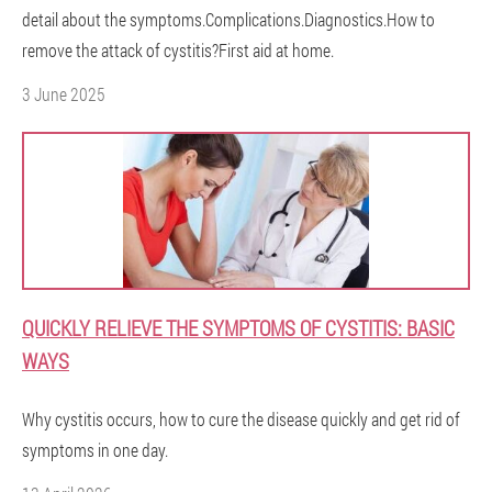
detail about the symptoms.Complications.Diagnostics.How to
remove the attack of cystitis?First aid at home.
3 June 2025
QUICKLY RELIEVE THE SYMPTOMS OF CYSTITIS: BASIC
WAYS
Why cystitis occurs, how to cure the disease quickly and get rid of
symptoms in one day.