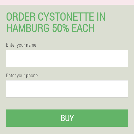
ORDER CYSTONETTE IN
HAMBURG 50% EACH
Enter your name
Enter your phone
BUY