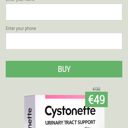
Enter your phone
BUY
€98
€49