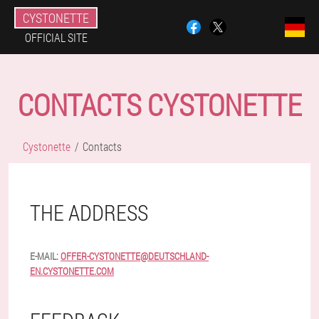
CYSTONETTE
OFFICIAL SITE
CONTACTS CYSTONETTE
Cystonette
Contacts
THE ADDRESS
E-MAIL:
OFFER-CYSTONETTE@DEUTSCHLAND-
EN.CYSTONETTE.COM