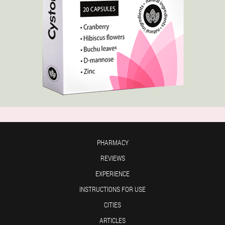
PHARMACY
REVIEWS
EXPERIENCE
INSTRUCTIONS FOR USE
CITIES
ARTICLES