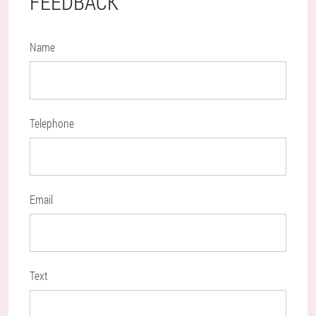
FEEDBACK
Name
Telephone
Email
Text