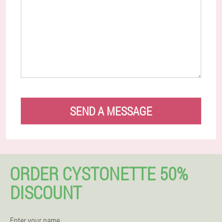
SEND A MESSAGE
ORDER CYSTONETTE 50%
DISCOUNT
Enter your name