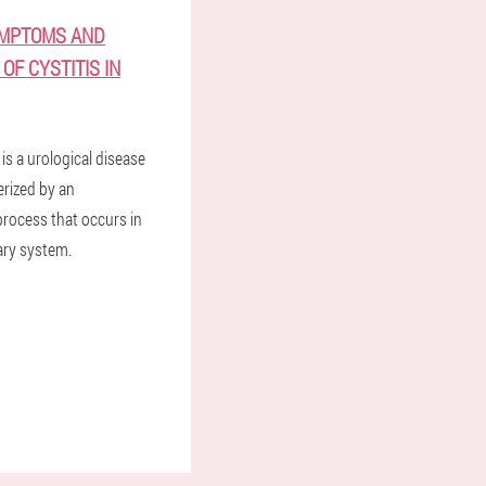
YMPTOMS AND
OF CYSTITIS IN
 is a urological disease
erized by an
rocess that occurs in
ary system.