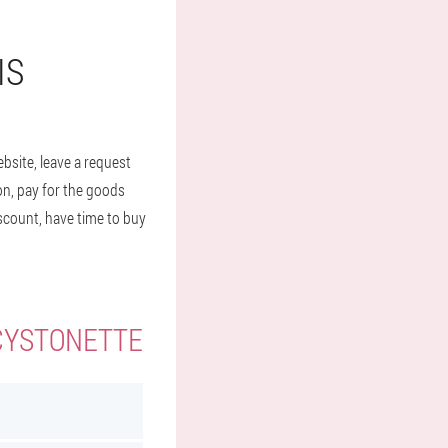
IS
bsite, leave a request
ion, pay for the goods
iscount, have time to buy
 CYSTONETTE