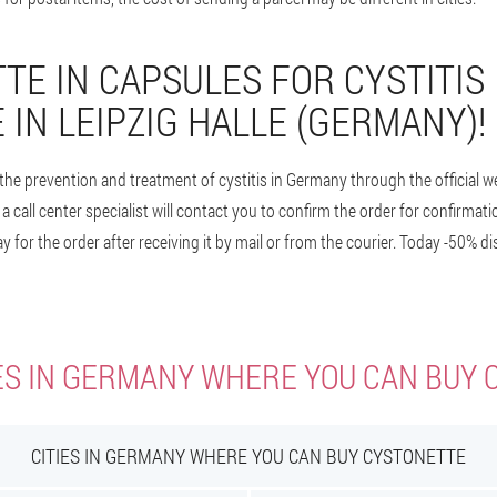
TE IN CAPSULES FOR CYSTITIS 
 IN LEIPZIG HALLE (GERMANY)!
the prevention and treatment of cystitis in Germany through the official we
a call center specialist will contact you to confirm the order for confirmat
y for the order after receiving it by mail or from the courier. Today -50% d
ES IN GERMANY WHERE YOU CAN BUY
CITIES IN GERMANY WHERE YOU CAN BUY CYSTONETTE