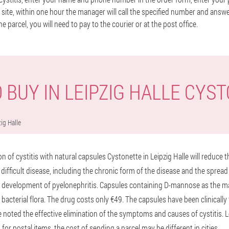
site, within one hour the manager will call the specified number and answ
he parcel, you will need to pay to the courier or at the post office.
 BUY IN LEIPZIG HALLE CYS
ig Halle
 of cystitis with natural capsules Cystonette in Leipzig Halle will reduce 
difficult disease, including the chronic form of the disease and the spread 
e development of pyelonephritis. Capsules containing D-mannose as the m
 bacterial flora. The drug costs only €49. The capsules have been clinicall
 noted the effective elimination of the symptoms and causes of cystitis. Le
s for postal items, the cost of sending a parcel may be different in cities.