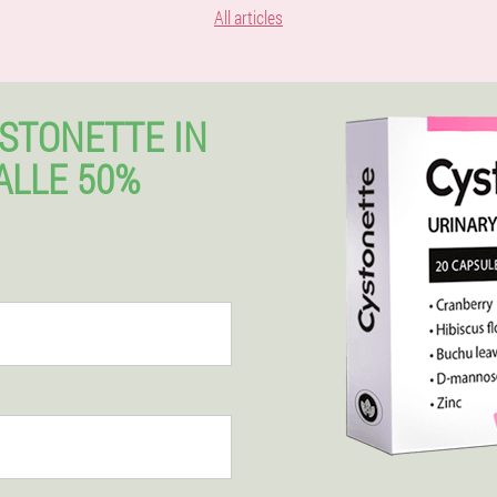
All articles
STONETTE IN
ALLE 50%