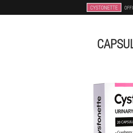
CYSTONETTE
OFFI
CAPSUL