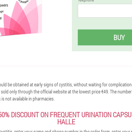
BUY
ld be obtained at early signs of cystitis, without waiting for complication
sold only through the official website at the lowest price €49. The number
g is not available in pharmacies.
50% DISCOUNT ON FREQUENT URINATION CAPSUL
HALLE
cystitis, enter your name and phone number in the order form, enter you