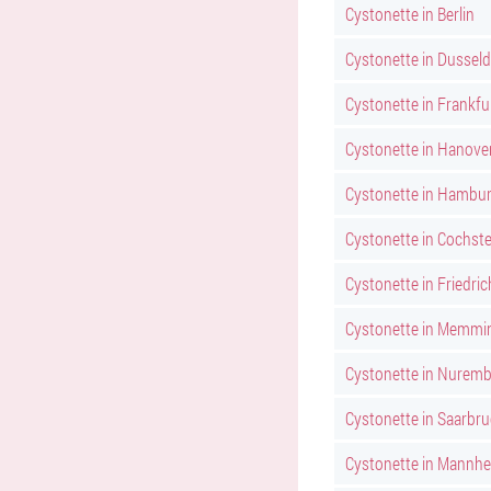
Cystonette in Berlin
Cystonette in Dusseld
Cystonette in Frankfu
Cystonette in Hanove
Cystonette in Hambu
Cystonette in Cochst
Cystonette in Friedri
Cystonette in Memmi
Cystonette in Nurem
Cystonette in Saarbr
Cystonette in Mannh