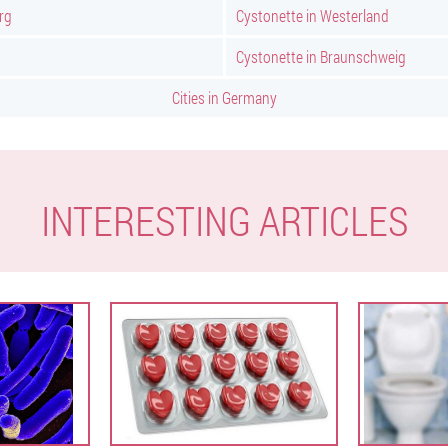
rg
Cystonette in Westerland
Cystonette in Braunschweig
Cities in Germany
INTERESTING ARTICLES