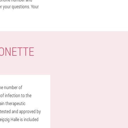
er your questions. Your
TONETTE
the number of
of infection to the
ain therapeutic
y tested and approved by
ipzig Halle is included