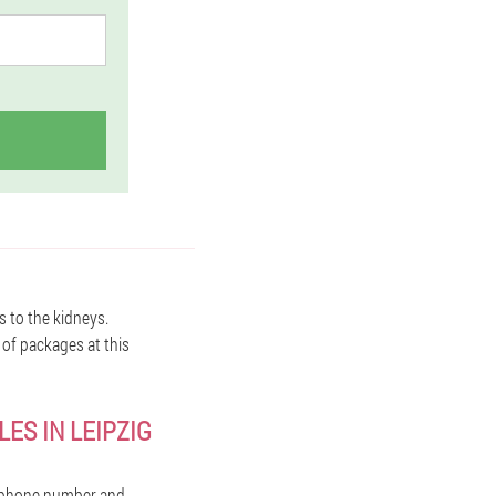
s to the kidneys.
 of packages at this
ES IN LEIPZIG
r phone number and