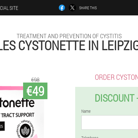
CIAL SITE
SHARE THIS
TREATMENT AND PREVENTION OF CYSTITIS
ES CYSTONETTE IN LEIPZI
ORDER CYSTO
€98
€49
DISCOUNT 
Name
Telephone