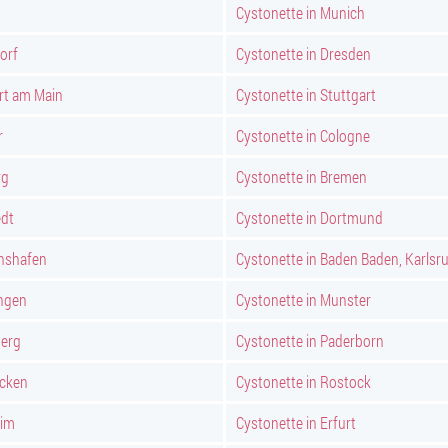
Cystonette in Munich
orf
Cystonette in Dresden
rt am Main
Cystonette in Stuttgart
r
Cystonette in Cologne
rg
Cystonette in Bremen
edt
Cystonette in Dortmund
chshafen
Cystonette in Baden Baden, Karlsr
ngen
Cystonette in Munster
berg
Cystonette in Paderborn
ucken
Cystonette in Rostock
eim
Cystonette in Erfurt