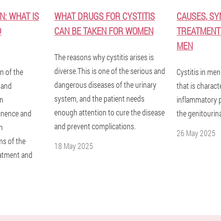
N: WHAT IS
WHAT DRUGS FOR CYSTITIS
CAUSES, S
D
CAN BE TAKEN FOR WOMEN
TREATMENT 
MEN
The reasons why cystitis arises is
diverse.This is one of the serious and
n of the
Cystitis in men
dangerous diseases of the urinary
s and
that is charact
system, and the patient needs
in
inflammatory p
enough attention to cure the disease
inence and
the genitourin
and prevent complications.
th
26 May 2025
ms of the
18 May 2025
eatment and