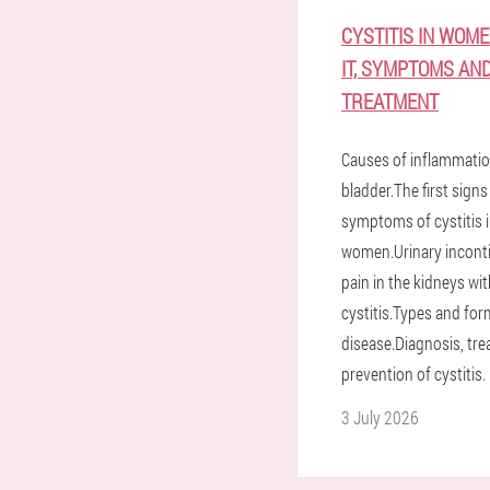
CYSTITIS IN WOME
IT, SYMPTOMS AN
TREATMENT
Causes of inflammatio
bladder.The first sign
symptoms of cystitis 
women.Urinary incont
pain in the kidneys wi
cystitis.Types and for
disease.Diagnosis, tr
prevention of cystitis.
3 July 2026