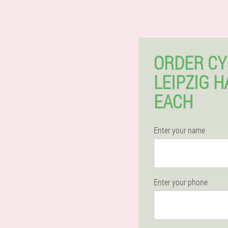
ORDER CY
LEIPZIG H
EACH
Enter your name
Enter your phone