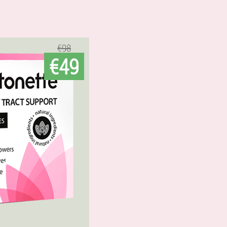
€98
€49