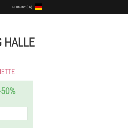
GERMANY (EN)
G HALLE
NETTE
-50%