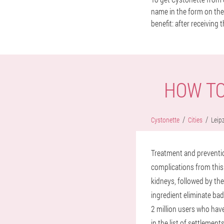
name in the form on the 
benefit: after receiving t
HOW TO
Cystonette
Cities
Leipz
Treatment and prevention
complications from this 
kidneys, followed by th
ingredient eliminate bad
2 million users who have
in the list of settlement