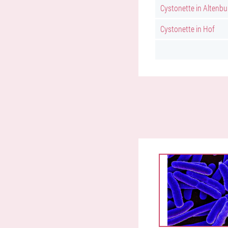
Cystonette in Altenbu
Cystonette in Hof