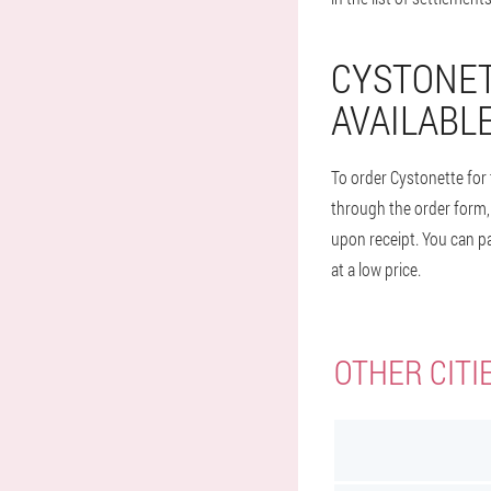
CYSTONET
AVAILABLE
To order Cystonette for 
through the order form, 
upon receipt. You can pa
at a low price.
OTHER CITI