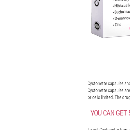
Cystonette capsules shou
Cystonette capsules are 
price is limited. The dru
YOU CAN GET 
To get Cystonette from 